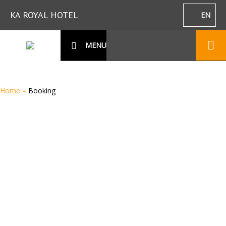
KA ROYAL HOTEL
EN
MENU
Home
–
Booking